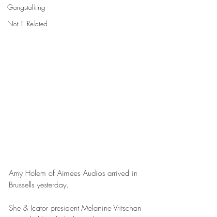
Gangstalking
Not TI Related
Amy Holem of Aimees Audios arrived in 
Brussells yesterday.
She & Icator president Melanine Vritschan 