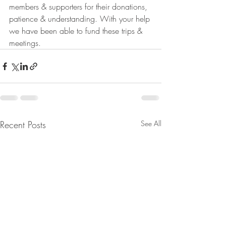
members & supporters for their donations, 
patience & understanding. With your help 
we have been able to fund these trips & 
meetings.
Recent Posts
See All