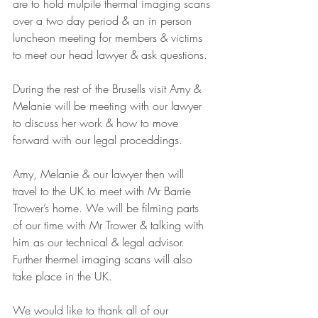
are to hold mulpile thermal imaging scans 
over a two day period & an in person 
luncheon meeting for members & victims 
to meet our head lawyer & ask questions.
During the rest of the Brusells visit Amy & 
Melanie will be meeting with our lawyer 
to discuss her work & how to move 
forward with our legal proceddings.
Amy, Melanie & our lawyer then will 
travel to the UK to meet with Mr Barrie 
Trower’s home. We will be filming parts 
of our time with Mr Trower & talking with 
him as our technical & legal advisor.
Further thermel imaging scans will also 
take place in the UK.
We would like to thank all of our 