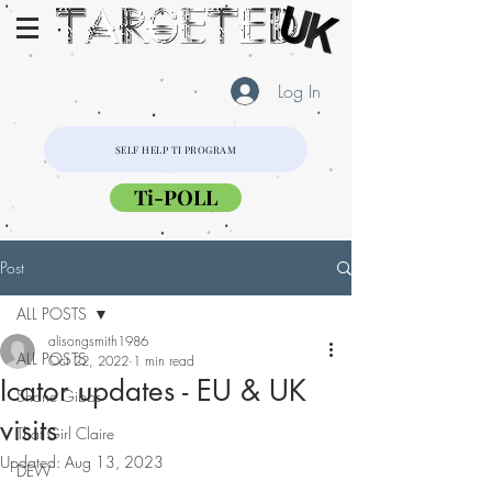
Log In
SELF HELP TI PROGRAM
Ti-POLL
Post
ALL POSTS
alisongsmith1986
ALL POSTS
Oct 22, 2022
1 min read
Icator updates - EU & UK
Shane Gibbs
visits
That Girl Claire
Updated:
Aug 13, 2023
DEW