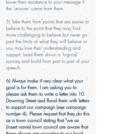
lower their resistance to your message if
the ‘answer’ came from them.
5) Take them from points that are easier to
believe to the point that they may find
more challenging to believe but never go
past the limits of what they will believe or
you may lose their understanding and
support. Lead them down a ‘logical’
journey and build from part to part of your
speech.
6) Always make it very clear what your
goal is for them. I am asking you to
please ask them to write a letter into 10
Downing Street and flood them with letters
to support our campaign (see campaign
number 4). Please request that they do this
as a town council stating that "we as
(insert name) town council are aware that
these abuses are occurring to our local