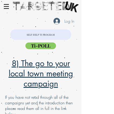
Log In
SELF HELP TI PROGRAM
Ti-POLL
8) The go to your
local town meeting
campaign
If you have not read through all of the
campaigns yet and the introduction then
please read them all in full in the link