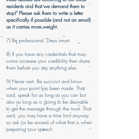
residents and that we demand them to
stop!" Please ask them to write a letter
specifically if possible (and not an email)
as it carries more weight.
7) Be professional. Dress smart.
8) If you have any credentials that may
come increase your credibility then share
them before you say anything else.
9) Never rant. Be succinct and know
when your point has been made. That
said, speak for as long as you can but
also as long as is going to be desirable
to get the message through the most. That
said, you may have a time limit anyway
so ask (or be aware) of what that is when
preparing your speech.