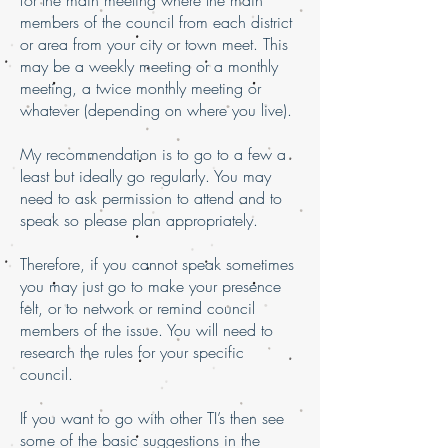
for the main meeting where the main
members of the council from each district
or area from your city or town meet. This
may be a weekly meeting or a monthly
meeting, a twice monthly meeting or
whatever (depending on where you live).
My recommendation is to go to a few a
least but ideally go regularly. You may
need to ask permission to attend and to
speak so please plan appropriately.
Therefore, if you cannot speak sometimes
you may just go to make your presence
felt, or to network or remind council
members of the issue. You will need to
research the rules for your specific
council.
If you want to go with other TI’s then see
some of the basic suggestions in the