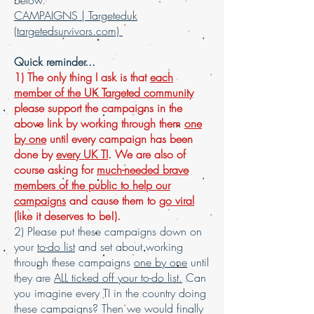
below.
CAMPAIGNS | Targeteduk
(targetedsurvivors.com)
Quick reminder...
1) The only thing I ask is that
each
member of the UK Targeted community
please support the campaigns in the
above link by working through them
one
by one
until every campaign has been
done by
every UK TI
. We are also of
course asking for
much-needed brave
members of the public to help our
campaigns
and cause them to
go viral
(like it deserves to be!).
2) Please put these campaigns down on
your
to-do list
and set about working
through these campaigns
one by one
until
they are
ALL ticked off your to-do list.
Can
you imagine every TI in the country doing
these campaigns? Then we would finally