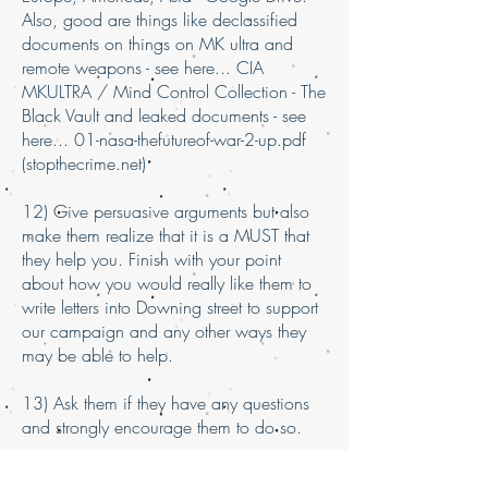
Also, good are things like declassified
documents on things on MK ultra and
remote weapons - see here... CIA
MKULTRA / Mind Control Collection - The
Black Vault and leaked documents - see
here... 01-nasa-thefutureof-war-2-up.pdf
(stopthecrime.net)
12) Give persuasive arguments but also
make them realize that it is a MUST that
they help you. Finish with your point
about how you would really like them to
write letters into Downing street to support
our campaign and any other ways they
may be able to help.
13) Ask them if they have any questions
and strongly encourage them to do so.
14) Remind them that this is an issues that