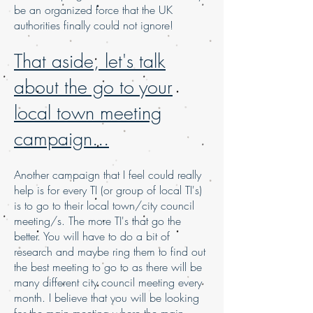
be an organized force that the UK
authorities finally could not ignore!
That aside, let's talk
about the go to your
local town meeting
campaign...
Another campaign that I feel could really
help is for every TI (or group of local TI's)
is to go to their local town/city council
meeting/s. The more TI's that go the
better. You will have to do a bit of
research and maybe ring them to find out
the best meeting to go to as there will be
many different city council meeting every
month. I believe that you will be looking