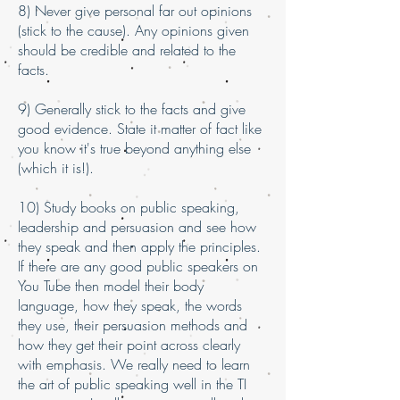
8) Never give personal far out opinions
(stick to the cause). Any opinions given
should be credible and related to the
facts.
9) Generally stick to the facts and give
good evidence. State it matter of fact like
you know it's true beyond anything else
(which it is!).
10) Study books on public speaking,
leadership and persuasion and see how
they speak and then apply the principles.
If there are any good public speakers on
You Tube then model their body
language, how they speak, the words
they use, their persuasion methods and
how they get their point across clearly
with emphasis. We really need to learn
the art of public speaking well in the TI