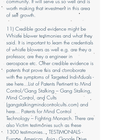
community. It will serve us so well and is
worth making that investment in this area
of self growth.
11) Credible good evidence might be
Whistle blower testimonies and what they
said. It is important to learn the credentials
of whistle blowers as well e.g. are they a
professor, are they a engineer in
aerospace etc. Other credible evidence is
patents that prove this and corroborate
with the symptoms of Targeted Individuals -
see here...List of Patents Pertinent to Mind
Control/Gang Stalking – Gang Stalking,
Mind Control, and Cults
(gangstalkingmindcontrolcults.com) and
here... Patents for Mind Control
Technology – Fighting Monarch. There are
also Victim testimonies such as these
1300 testimonies... TESTIMONIALS -
Europe, Americas, Asia - Google Drive.