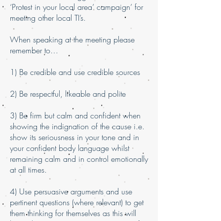
‘Protest in your local area’ campaign’ for
meeting other local TI’s.
When speaking at the meeting please
remember to…
1) Be credible and use credible sources
2) Be respectful, likeable and polite
3) Be firm but calm and confident when
showing the indignation of the cause i.e.
show its seriousness in your tone and in
your confident body language whilst
remaining calm and in control emotionally
at all times.
4) Use persuasive arguments and use
pertinent questions (where relevant) to get
them thinking for themselves as this will