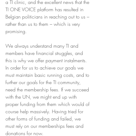
a TI clinic, and the excellent news that the 
TI ONE VOICE platform has resulted in 
Belgian politicians in reaching out to us – 
rather than us to them – which is very 
promising.
We always understand many TI and 
members have financial struggles, and 
this is why we offer payment instalments. 
In order for us to achieve our goals we 
must maintain basic running costs, and to 
further our goals for the TI community, 
need the membership fees. If we succeed 
with the UN, we might end up with 
proper funding from them which would of 
course help massively. Having tried for 
other forms of funding and failed, we 
must rely on our memberships fees and 
donations for now.