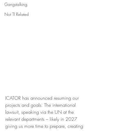
Gangstalking
Not TI Related
ICATOR has announced resuming our 
projects and goals. The international 
lawsuit, speaking via the UN at the 
relevant departments – likely in 2027 
giving us more time to prepare, creating 