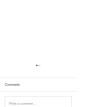
Comments
Write a comment...
UK Global and Havana
ICATOR June 20