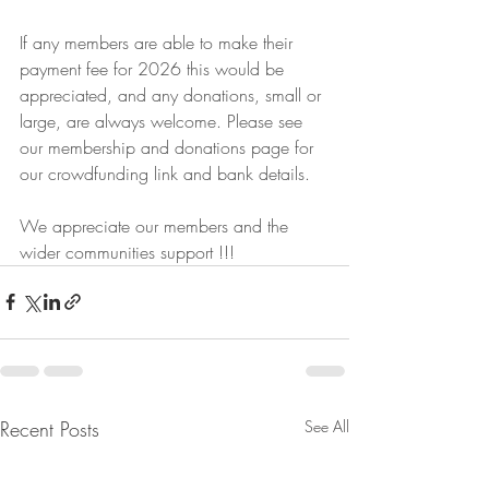
If any members are able to make their 
payment fee for 2026 this would be 
appreciated, and any donations, small or 
large, are always welcome. Please see 
our membership and donations page for 
our crowdfunding link and bank details.
We appreciate our members and the 
wider communities support !!!
Recent Posts
See All