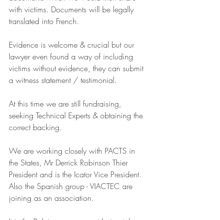
with victims. Documents will be legally 
translated into French.
Evidence is welcome & crucial but our 
lawyer even found a way of including 
victims without evidence, they can submit 
a witness statement / testimonial.
At this time we are still fundraising, 
seeking Technical Experts & obtaining the 
correct backing. 
We are working closely with PACTS in 
the States, Mr Derrick Robinson Thier 
President and is the Icator Vice President. 
Also the Spanish group - VIACTEC are 
joining as an association.