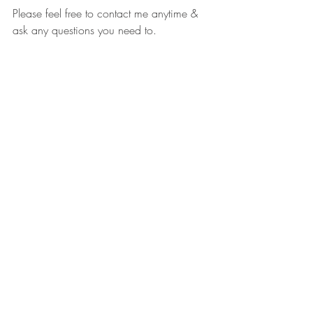
Please feel free to contact me anytime & 
ask any questions you need to. 