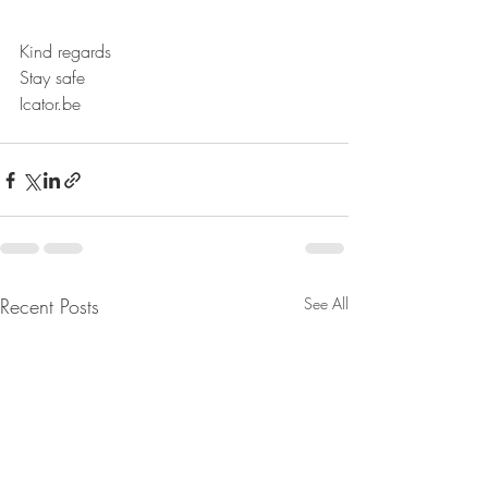
Kind regards
Stay safe
Icator.be
Recent Posts
See All