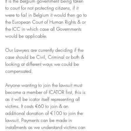
It is the Belgium government being taken 
to court for not protecting citizens, if it 
were to fail in Belgium it would then go to 
the European Court of Human Rights & or 
the ICC in which case all Governments 
would be applicable.
Our Lawyers are currently deciding if the 
case should be Civil, Criminal or both & 
looking at different ways we could be 
compensated.
Anyone wanting to join the lawsuit must 
become a member of ICATOR first, this is 
as it will be icator itself representing all 
victims. It costs €60 to join & an 
additional donation of €100 to join the 
lawsuit. Payments can be made in 
installments as we understand victims can 