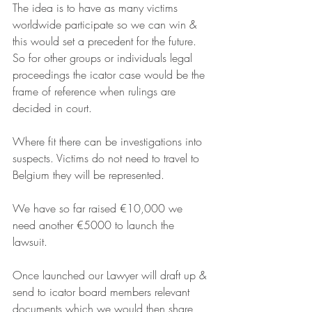
The idea is to have as many victims 
worldwide participate so we can win & 
this would set a precedent for the future. 
So for other groups or individuals legal 
proceedings the icator case would be the 
frame of reference when rulings are 
decided in court.
Where fit there can be investigations into 
suspects. Victims do not need to travel to 
Belgium they will be represented.
We have so far raised €10,000 we 
need another €5000 to launch the 
lawsuit.
Once launched our Lawyer will draft up & 
send to icator board members relevant 
documents which we would then share 