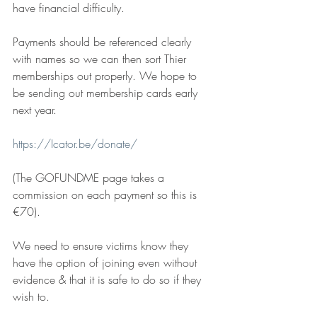
have financial difficulty.
Payments should be referenced clearly 
with names so we can then sort Thier 
memberships out properly. We hope to 
be sending out membership cards early 
next year.
https://Icator.be/donate/
(The GOFUNDME page takes a 
commission on each payment so this is 
€70).
We need to ensure victims know they 
have the option of joining even without 
evidence & that it is safe to do so if they 
wish to.