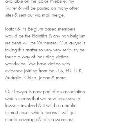
available on the Icator Website, my 
Twitter & will be posted on many other 
sites & sent out via mail merge.
Icator & it's Belgium based members 
would be the Plaintiffs & any non Belgium 
residents will be Witnesses. Our lawyer is 
taking this matter so very very seriously he 
found a way of including victims 
worldwide. We have victims with 
evidence joining from the U.S, EU, U.K, 
Australia, China, Japan & more.
Our Lawyer is now part of an association 
which means that we now have several 
lawyers involved & it will be a public 
interest case, which means it will get 
media coverage & raise awareness.