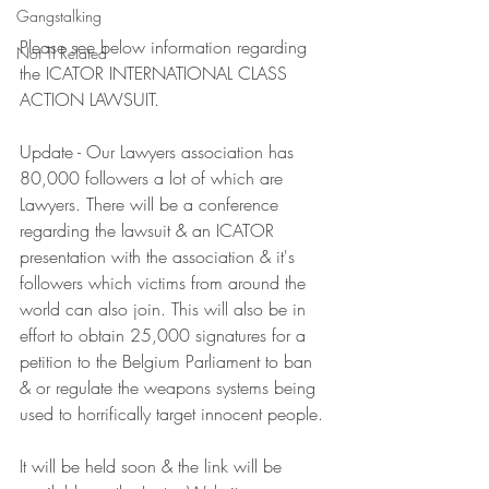
Gangstalking
Please see below information regarding 
Not TI Related
the ICATOR INTERNATIONAL CLASS 
ACTION LAWSUIT.
Update - Our Lawyers association has 
80,000 followers a lot of which are 
Lawyers. There will be a conference 
regarding the lawsuit & an ICATOR 
presentation with the association & it's 
followers which victims from around the 
world can also join. This will also be in 
effort to obtain 25,000 signatures for a 
petition to the Belgium Parliament to ban 
& or regulate the weapons systems being 
used to horrifically target innocent people.
It will be held soon & the link will be 