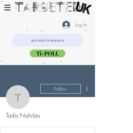
Log In
SELF HELP TI PROGRAM
Ti-POLL
More actions
Follow
Tarča Nahrbtu
Tarča Nahrbtu