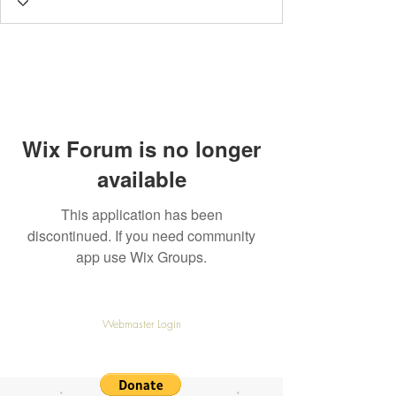
Wix Forum is no longer
available
This application has been
discontinued. If you need community
app use Wix Groups.
© TargetedUK all rights reserved
Webmaster Login
View our Privacy Policy