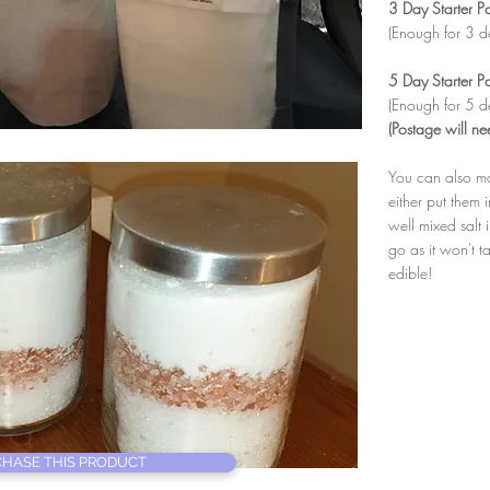
3 Day Starter P
(Enough for 3 d
5 Day Starter P
(Enough for 5 d
(Postage will ne
You can also ma
either put them 
well mixed salt
go as it won't t
edible!
HASE THIS PRODUCT