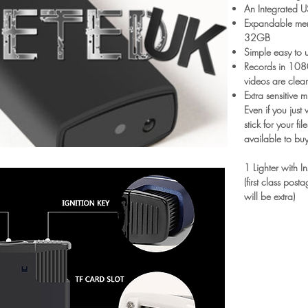
An Integrated U
Expandable memo
32GB
Simple easy to u
Records in 1080
videos are clea
Extra sensitive
Even if you just
stick for your fil
available to buy
1 Lighter with I
(first class pos
will be extra)