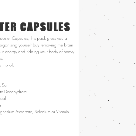
TER CAPSULES
Booster Capsules, this pack gives you a
organising yourself buy removing the brain
our energy and ridding your body of heavy
ns.
a mix of:
 Salt
ate Decahydrate
coal
e
nesium Aspartate, Selenium or Vitamin