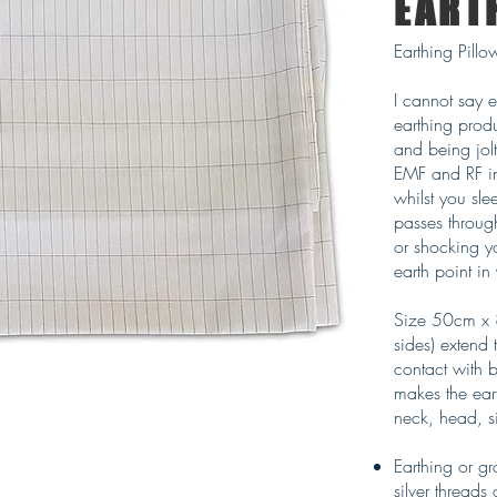
EART
Earthing Pill
I cannot say 
earthing prod
and being jol
EMF and RF in
whilst you sl
passes throug
or shocking y
earth point in
Size 50cm x 
sides) extend 
contact with 
makes the ear
neck, head, s
Earthing or g
silver threads