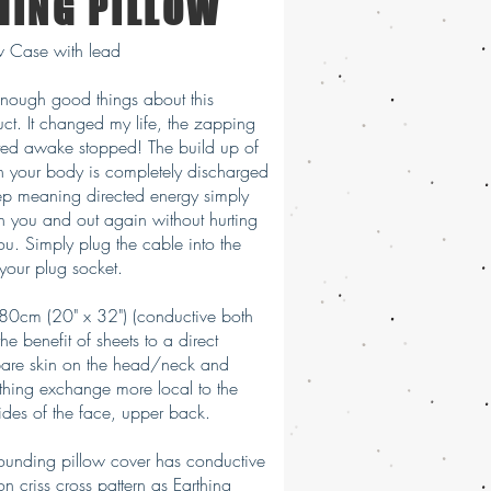
HING PILLOW
ow Case with lead
enough good things about this
uct. It changed my life, the zapping
ted awake stopped! The build up of
 your body is completely discharged
eep meaning directed energy simply
h you and out again without hurting
ou. Simply plug the cable into the
 your plug socket.
80cm (20" x 32") (conductive both
the benefit of sheets to a direct
bare skin on the head/neck and
thing exchange more local to the
ides of the face, upper back.
rounding pillow cover has conductive
 on criss cross pattern as Earthing