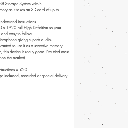
SB Storage System within
ry as it takes an SD card of up to
nderstand instructions
 x 1920 Full High Definition so your
r and easy to follow
 microphone giving superb audio.
 wanted to use it as a secretive memory
es, this device is really good (I've tried most
 on the market)
nstructions = £20
tage included, recorded or special delivery