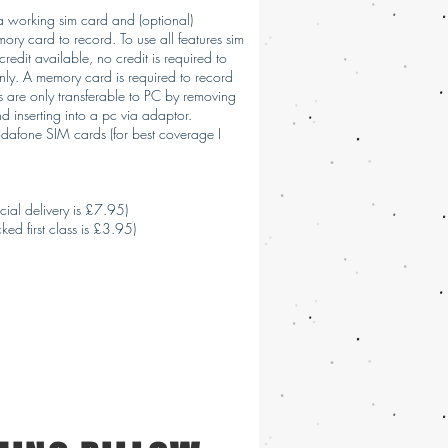
 a working sim card and (optional)
ry card to record. To use all features sim
redit available, no credit is required to
only. A memory card is required to record
s are only transferable to PC by removing
 inserting into a pc via adaptor.
dafone SIM cards (for best coverage I
cial delivery is £7.95)
ked first class is £3.95)