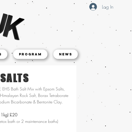
Log In
s
Program
NEWS
 SALTS
F, EHS Bath Salt Mix with Epsom Salts,
Himalayan Rock Salt, Borax Tetraborate
odium Bicarbonate & Bentonite Clay.
 1kg) £20
etox bath or 2 maintenance baths)