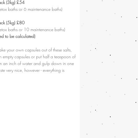
ack (3kg) £54
etox baths or 6 maintenance baths)
ack (5kg) £80
etox baths or 10 maintenance baths)
ed to be calculated)
ke your own capsules out of these salts,
in empty capsules or put half a teaspoon of
 in an inch of water and gulp down in one
aste very nice, however - everything is