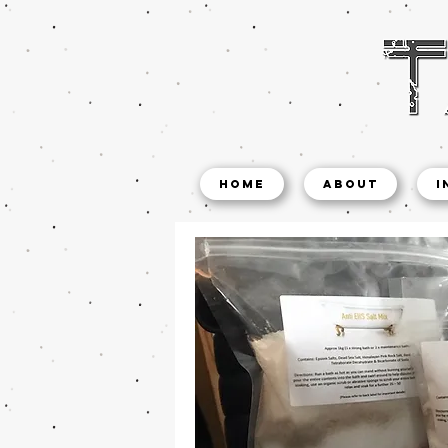
Home
About
I