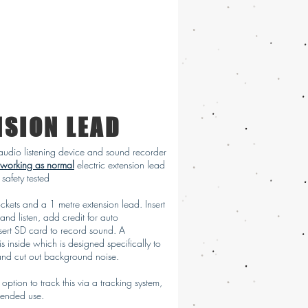
NSION LEAD
udio listening device and sound recorder
working as normal
electric extension lead
safety tested
ckets and a 1 metre extension lead. Insert
 and listen, add credit for auto
sert SD card to record sound. A
is inside which is designed specifically to
and cut out background noise.
 option to track this via a tracking system,
intended use.