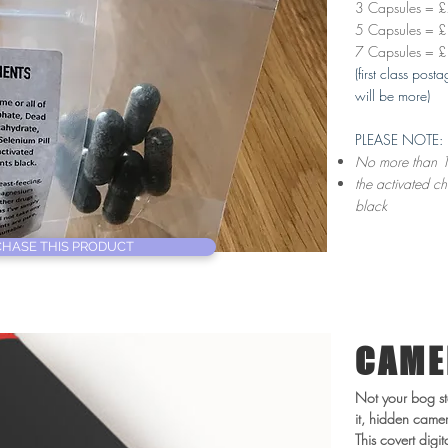
3 Capsules = 
5 Capsules = 
7 Capsules = 
(first class pos
will be more)
PLEASE NOTE:
No more than 1
the activated ch
black
HASE THIS PRODUCT
CAME
Not your bog st
it, hidden came
This covert digi