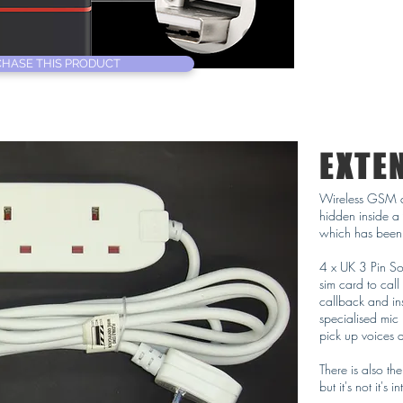
HASE THIS PRODUCT
EXTE
Wireless GSM a
hidden inside a
which has been 
4 x UK 3 Pin So
sim card to call
callback and in
specialised mic 
pick up voices 
There is also the
but it's not it's 