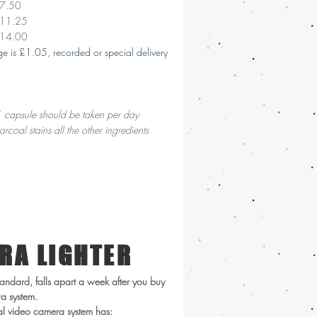
£7.50
£11.25
£14.00
tage is £1.05, recorded or special delivery
 capsule should be taken per day
arcoal stains all the other ingredients
RA LIGHTER
andard, falls apart a week after you buy
ra system.
tal video camera system has: