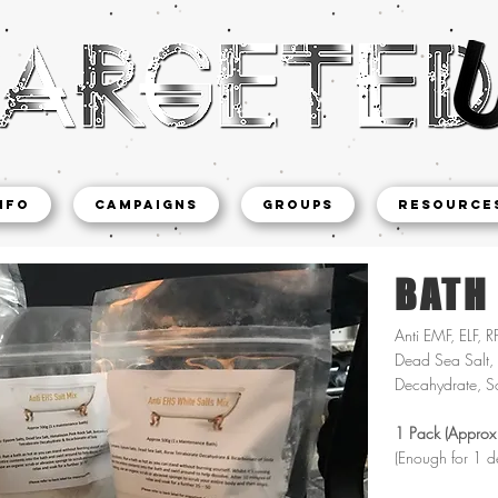
NFO
CAMPAIGNS
Groups
Resource
BATH
Anti EMF, ELF, R
Dead Sea Salt, 
Decahydrate, S
1 Pack (Approx
(Enough for 1 d