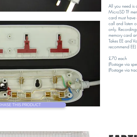
All you need is
MicroSD TF memo
card must have c
call and listen 
only. Recording
memory card and
Takes EE and Vo
recommend EE)
£70 each
(Postage via spe
(Postage via trac
HASE THIS PRODUCT