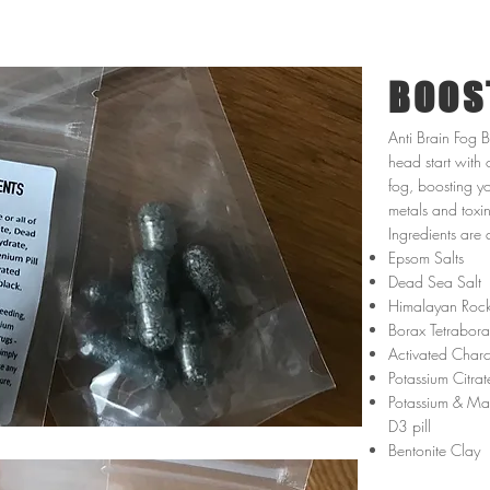
BOOS
Anti Brain Fog 
head start with 
fog, boosting y
metals and toxi
Ingredients are 
Epsom Salts
Dead Sea Salt
Himalayan Rock
Borax Tetrabor
Activated Char
Potassium Citrat
Potassium & Mag
D3 pill
Bentonite Clay