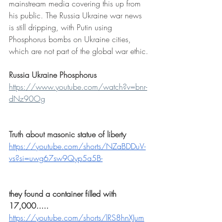
mainstream media covering this up from 
his public. The Russia Ukraine war news 
is still dripping, with Putin using 
Phosphorus bombs on Ukraine cities, 
which are not part of the global war ethic.
Russia Ukraine Phosphorus
https://www.youtube.com/watch?v=bnr-
dNz90Og
Truth about masonic statue of liberty
https://youtube.com/shorts/NZaBDDuV-
vs?si=uwg67sw9Qyp5a5B-
they found a container filled with 
17,000.....
https://youtube.com/shorts/lRS8hnXJum