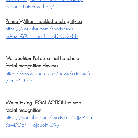
become-flats-new-shop/
Prince William heckled and rightly so
https://youtube.com/shorts/uxu-
mAqxRAY?si=1mk4ZFsqDNky2k88
Metropolitan Police to trial handheld 
facial recognition devices
https://www.bbc.co.uk/news/articles/cl
y2ml86x8go
We're taking LEGAL ACTION to stop 
facial recognition
https://youtube.com/shorts/g25TJJwR1TY
?si=DQbn448JduoHk09y