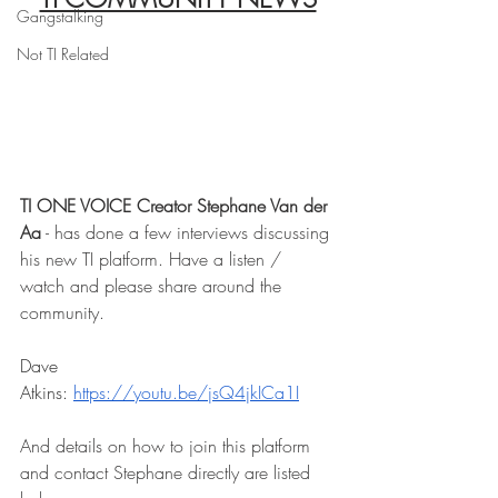
Gangstalking
Not TI Related
TI ONE VOICE Creator Stephane Van der 
Aa
 - has done a few interviews discussing 
his new TI platform. Have a listen / 
watch and please share around the 
community. 
Dave 
Atkins: 
https://youtu.be/jsQ4jkICa1I
And details on how to join this platform 
and contact Stephane directly are listed 