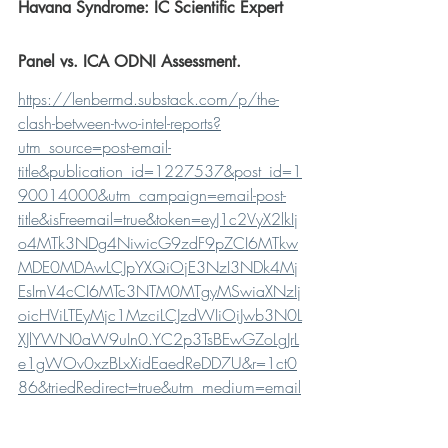
Havana Syndrome: IC Scientific Expert 
Panel vs. ICA ODNI Assessment.
https://lenbermd.substack.com/p/the-
clash-between-two-intel-reports?
utm_source=post-email-
title&publication_id=1227537&post_id=1
90014000&utm_campaign=email-post-
title&isFreemail=true&token=eyJ1c2VyX2lkIj
o4MTk3NDg4NiwicG9zdF9pZCI6MTkw
MDE0MDAwLCJpYXQiOjE3NzI3NDk4Mj
EsImV4cCI6MTc3NTM0MTgyMSwiaXNzIj
oicHViLTEyMjc1MzciLCJzdWIiOiJwb3N0L
XJlYWN0aW9uIn0.YC2p3TsBEwGZoLgJrL
e1gWOv0xzBLxXidEaedReDD7U&r=1ct0
86&triedRedirect=true&utm_medium=email