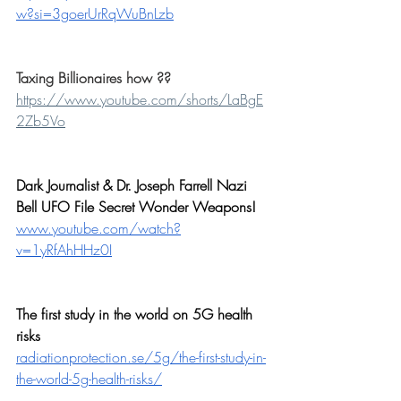
w?si=3goerUrRqWuBnLzb
Taxing Billionaires how ??
https://www.youtube.com/shorts/LaBgE
2Zb5Vo
Dark Journalist & Dr. Joseph Farrell Nazi 
Bell UFO File Secret Wonder Weapons!
www.youtube.com/watch?
v=1yRfAhHHz0I
The first study in the world on 5G health 
risks
radiationprotection.se/5g/the-first-study-in-
the-world-5g-health-risks/