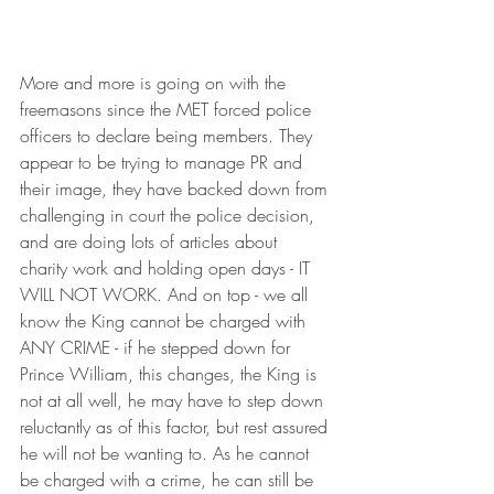
More and more is going on with the 
freemasons since the MET forced police 
officers to declare being members. They 
appear to be trying to manage PR and 
their image, they have backed down from 
challenging in court the police decision, 
and are doing lots of articles about 
charity work and holding open days - IT 
WILL NOT WORK. And on top - we all 
know the King cannot be charged with 
ANY CRIME - if he stepped down for 
Prince William, this changes, the King is 
not at all well, he may have to step down 
reluctantly as of this factor, but rest assured 
he will not be wanting to. As he cannot 
be charged with a crime, he can still be 