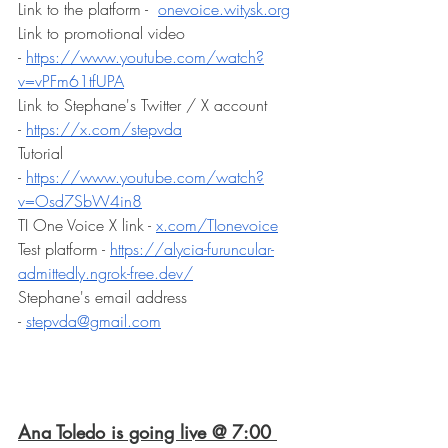
Link to the platform -  
onevoice.witysk.org
Link to promotional video 
- 
https://www.youtube.com/watch?
v=vPFm61tfUPA
Link to Stephane's Twitter / X account 
- 
https://x.com/stepvda
Tutorial 
- 
https://www.youtube.com/watch?
v=Osd7SbW4in8
TI One Voice X link - 
x.com/TIonevoice
Test platform - 
https://alycia-furuncular-
admittedly.ngrok-free.dev/
Stephane's email address 
- 
stepvda@gmail.com
Ana Toledo is going live @ 7:00 