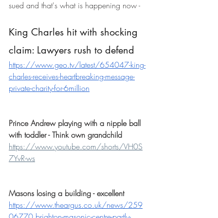
sued and that's what is happening now - 
King Charles hit with shocking 
claim: Lawyers rush to defend
https://www.geo.tv/latest/654047-king-
charles-receives-heartbreaking-message-
private-charity-for-6million
Prince Andrew playing with a nipple ball 
with toddler - Think own grandchild
https://www.youtube.com/shorts/VH0S
7YvR-ws
Masons losing a building - excellent
https://www.theargus.co.uk/news/259
06770.brighton-masonic-centre-partly-