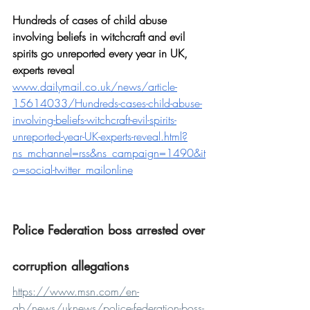
Hundreds of cases of child abuse 
involving beliefs in witchcraft and evil 
spirits go unreported every year in UK, 
experts reveal
www.dailymail.co.uk/news/article-
15614033/Hundreds-cases-child-abuse-
involving-beliefs-witchcraft-evil-spirits-
unreported-year-UK-experts-reveal.html?
ns_mchannel=rss&ns_campaign=1490&it
o=social-twitter_mailonline
Police Federation boss arrested over 
corruption allegations
https://www.msn.com/en-
gb/news/uknews/police-federation-boss-