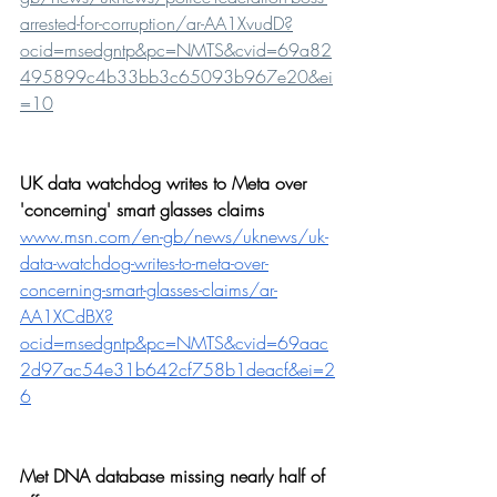
arrested-for-corruption/ar-AA1XvudD?
ocid=msedgntp&pc=NMTS&cvid=69a82
495899c4b33bb3c65093b967e20&ei
=10
UK data watchdog writes to Meta over 
'concerning' smart glasses claims
www.msn.com/en-gb/news/uknews/uk-
data-watchdog-writes-to-meta-over-
concerning-smart-glasses-claims/ar-
AA1XCdBX?
ocid=msedgntp&pc=NMTS&cvid=69aac
2d97ac54e31b642cf758b1deacf&ei=2
6
Met DNA database missing nearly half of 