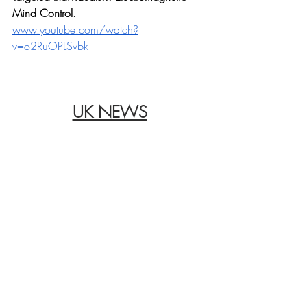
Mind Control.
www.youtube.com/watch?
v=o2RuOPLSvbk
UK NEWS