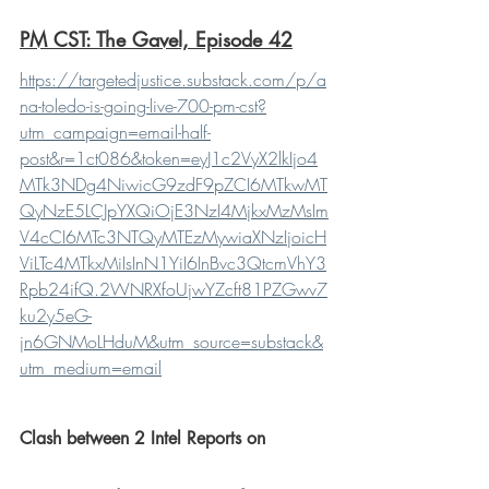
PM CST: The Gavel, Episode 42
https://targetedjustice.substack.com/p/a
na-toledo-is-going-live-700-pm-cst?
utm_campaign=email-half-
post&r=1ct086&token=eyJ1c2VyX2lkIjo4
MTk3NDg4NiwicG9zdF9pZCI6MTkwMT
QyNzE5LCJpYXQiOjE3NzI4MjkxMzMsIm
V4cCI6MTc3NTQyMTEzMywiaXNzIjoicH
ViLTc4MTkxMiIsInN1YiI6InBvc3QtcmVhY3
Rpb24ifQ.2WNRXfoUjwYZcft81PZGwv7
ku2y5eG-
jn6GNMoLHduM&utm_source=substack&
utm_medium=email
Clash between 2 Intel Reports on 