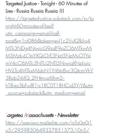
Targeted Justice - 
Tonight - 60 Minutes of 
Lies - Russia Russia Russia !!!
https://targetedjustice.substack.com/p/to
night-60-minutes-of-lies?
utm_campaign=email-half-
post&r=1ct086&token=eyJ1c2VyX2lkIjo4
MTk3NDg4NiwicG9zdF9pZCI6MTkwMj
M3MzkyLCJpYXQiOjE3NzI5NzMyOTYsI
mV4cCI6MTc3NTU2NTI5NiwiaXNzIjoic
HViLTc4MTkxMiIsInN1YiI6InBvc3QtcmVhY
3Rpb24ifQ.2FHtmyz6Ihm2--
hT8qo3bFwlR1jc1RC0T18HCid3YjY&utm
_source=substack&utm_medium=email
T
argeted
M
assachusetts - Newsletter
https://preview.mailerlite.com/q5s0p0t1
u5/2959830649327851373/i0n5/