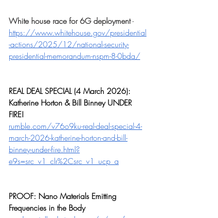
White house race for 6G deployment
 - 
https://www.whitehouse.gov/presidential
-actions/2025/12/national-security-
presidential-memorandum-nspm-8-0bda/
REAL DEAL SPECIAL (4 March 2026): 
Katherine Horton & Bill Binney UNDER 
FIRE!
rumble.com/v76o9ku-real-deal-special-4-
march-2026-katherine-horton-and-bill-
binney-under-fire.html?
e9s=src_v1_clr%2Csrc_v1_ucp_a
PROOF: Nano Materials Emitting 
Frequencies in the Body