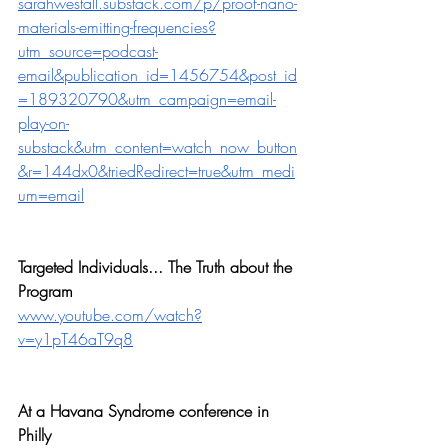
sarahwestall.substack.com/p/proof-nano-
materials-emitting-frequencies?
utm_source=podcast-
email&publication_id=1456754&post_id
=189320790&utm_campaign=email-
play-on-
substack&utm_content=watch_now_button
&r=144dx0&triedRedirect=true&utm_medi
um=email
Targeted Individuals... The Truth about the 
Program
www.youtube.com/watch?
v=y1pT46aT9q8
At a Havana Syndrome conference in 
Philly