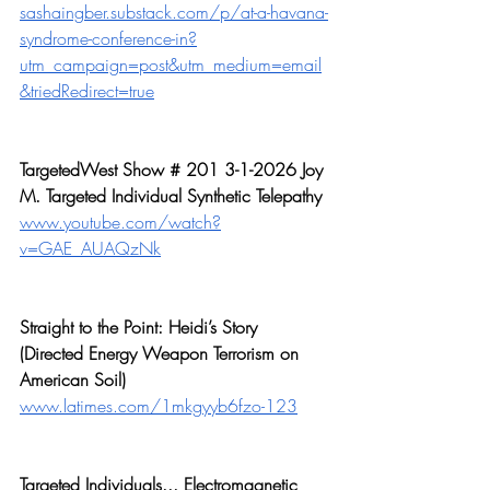
sashaingber.substack.com/p/at-a-havana-
syndrome-conference-in?
utm_campaign=post&utm_medium=email
&triedRedirect=true
TargetedWest Show # 201 3-1-2026 Joy 
M. Targeted Individual Synthetic Telepathy
www.youtube.com/watch?
v=GAE_AUAQzNk
Straight to the Point: Heidi’s Story 
(Directed Energy Weapon Terrorism on 
American Soil)
www.latimes.com/1mkgyyb6fzo-123
Targeted Individuals... Electromagnetic 