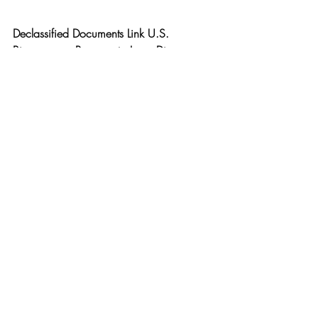
Declassified Documents Link U.S. 
Bioweapons Program to Lyme Disease 
Outbreak
www.malone.news/p/declassified-
documents-link-us-bioweapons
DR. JOSEPH P. FARRELL — Giza Death 
Star • Breakaway Civilizations • Indigo 
Angel X TSP # 
2443
www.youtube.com/watch?
v=MK6nlwrrnU4&t=4499s
Reunion Mensual de LatAm
 -  
www.youtube.com/watch?