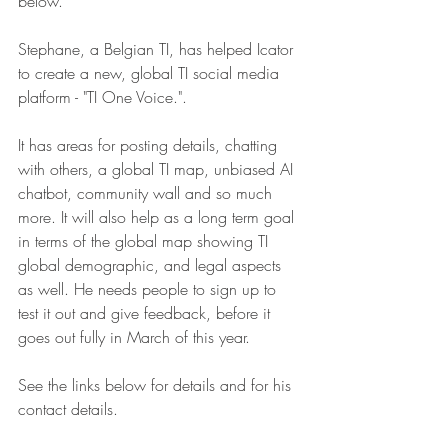
below.
Stephane, a Belgian TI, has helped Icator 
to create a new, global TI social media 
platform - "TI One Voice.".
It has areas for posting details, chatting 
with others, a global TI map, unbiased AI 
chatbot, community wall and so much 
more. It will also help as a long term goal 
in terms of the global map showing TI 
global demographic, and legal aspects 
as well. He needs people to sign up to 
test it out and give feedback, before it 
goes out fully in March of this year.
See the links below for details and for his 
contact details.