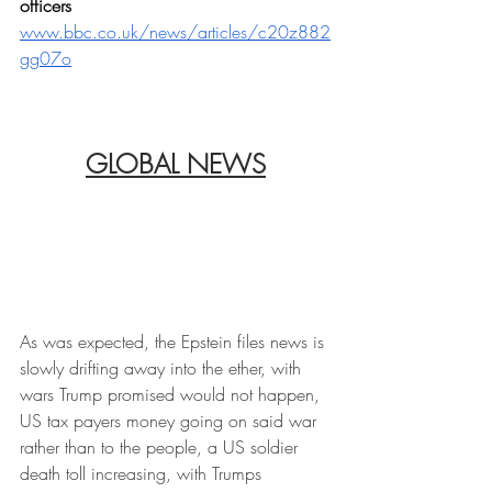
officers
www.bbc.co.uk/news/articles/c20z882
gg07o
GLOBAL NEWS
As was expected, the Epstein files news is 
slowly drifting away into the ether, with 
wars Trump promised would not happen, 
US tax payers money going on said war 
rather than to the people, a US soldier 
death toll increasing, with Trumps 