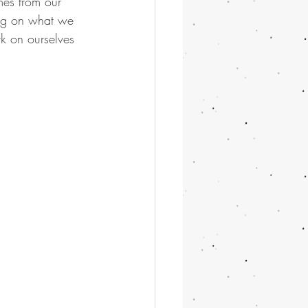
es from our 
ing on what we 
rk on ourselves 