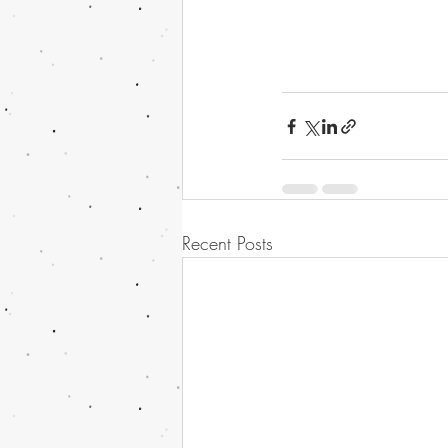
Recent Posts