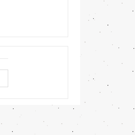
OR June 2026 Updates