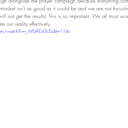
ign alongside the prayer campaign because everything com
 mindset isn't as good as it could be and we are not focus
ll not get the results! This is so important. We all must wo
 our reality effectively. 
com/watch?v=_WDAEzl3cEs&t=114s