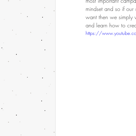
most important campa
mindset and so if our
want then we simply wi
and learn how to create
https://www.youtube.