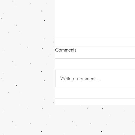
Comments
Write a comment...
Havana Syndrome news, or
should I call it - Directed
Energy Bio-Effects Cross-
Functional Team (DEBE CFT)
!!! And some Global and UK
News...........