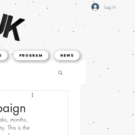
Log In
s
Program
NEWS
paign
eks, months, 
. This is the 