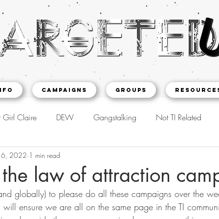
NFO
CAMPAIGNS
Groups
Resource
 Girl Claire
DEW
Gangstalking
Not TI Related
16, 2022
1 min read
 the law of attraction cam
nd globally) to please do all these campaigns over the we
 will ensure we are all on the same page in the TI community