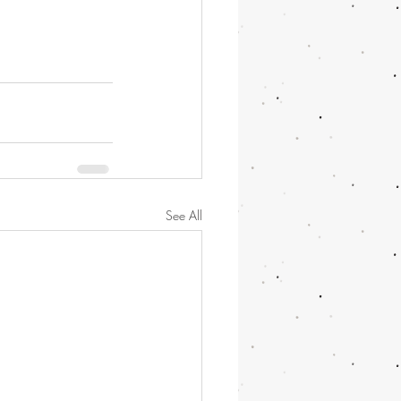
See All