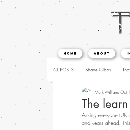
Home
About
I
ALL POSTS
Shane Gibbs
That
Mark Williams
Oct 
The learn
Asking everyone (UK a
and years ahead. This