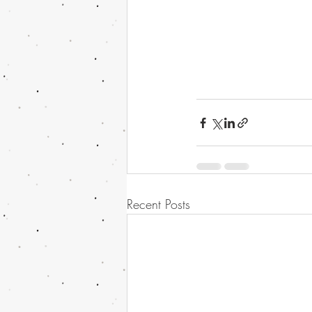
Recent Posts