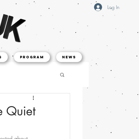
Log In
s
Program
NEWS
e Quiet
posted about 