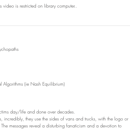
s video is restricted on library computer..
sychopaths
 Algorithms (ie Nash Equilibrium)
victims day/life and done over decades.
 incredibly, they use the sides of vans and trucks, with the logo or 
 The messages reveal a disturbing fanaticism and a devotion to 