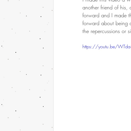
another friend of his
forward and I made thi
forward about being a
the repercussions or s
https://youtu.be/WTd