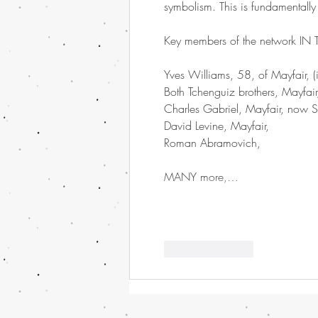
symbolism. This is fundamentall
Key members of the network IN
Yves Williams, 58, of Mayfair, 
Both Tchenguiz brothers, Mayfai
Charles Gabriel, Mayfair, now S
David Levine, Mayfair,
Roman Abramovich,
MANY more,…
Like
Reply