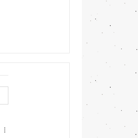
OR June 2026 Updates