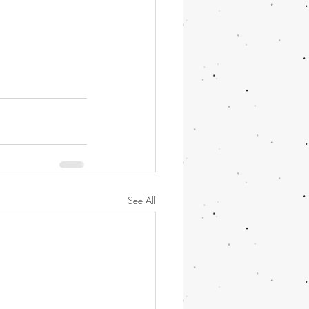
See All