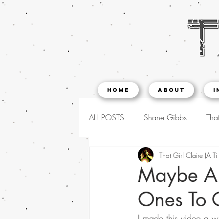
Home
About
I
ALL POSTS
Shane Gibbs
That
That Girl Claire (A Ti
Maybe An 
Ones To 
I made this video a w