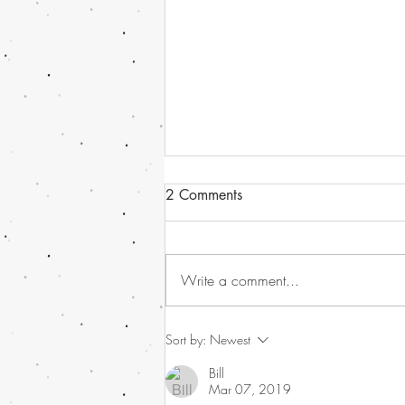
2 Comments
Write a comment...
Havana Syndrome news, or
Sort by:
Newest
should I call it - Directed
Bill
Energy Bio-Effects Cross-
Mar 07, 2019
Functional Team (DEBE CFT)