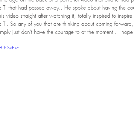
, a TI that had passed away.. He spoke about having the c
s video straight after watching it, totally inspired to inspir
 TI. So any of you that are thinking about coming forward,
imply just don't have the courage to at the moment.. I hope 
a830wEkc