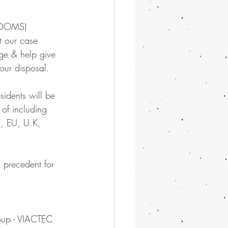
EDOMS) 
t our case 
age & help give 
our disposal.
sidents will be 
 of including 
S, EU, U.K, 
 precedent for 
oup - VIACTEC 