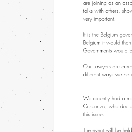
are joining as an ass
talks with others, sh
very important.
It is the Belgium gover
Belgium it would then
Governments would b
Our Lawyers are curren
different ways we co
We recently had a mee
Criscenzo, who decide
this issue.
The event will be h