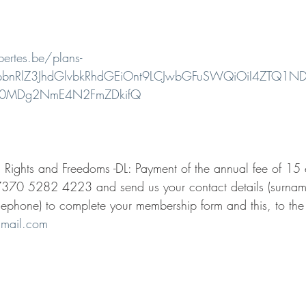
.
bertes.be/plans-
eyJpbnRlZ3JhdGlvbkRhdGEiOnt9LCJwbGFuSWQiOiI4ZT
00MDg2NmE4N2FmZDkifQ
n Rights and Freedoms -DL: Payment of the annual fee of 15 
370 5282 4223 and send us your contact details (surname,
lephone) to complete your membership form and this, to the
gmail.com