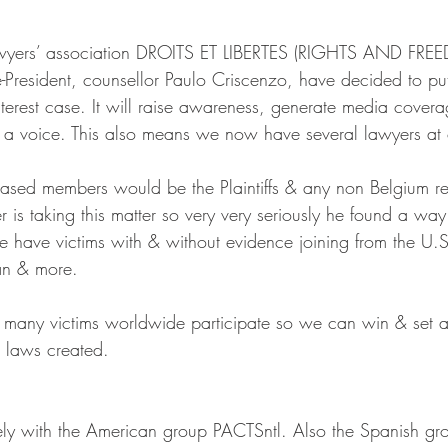
awyers’ association DROITS ET LIBERTES (RIGHTS AND FRE
e-President, counsellor Paulo Criscenzo, have decided to pu
nterest case. It will raise awareness, generate media cover
 a voice. This also means we now have several lawyers at 
 based members would be the Plaintiffs & any non Belgium re
is taking this matter so very very seriously he found a way
 have victims with & without evidence joining from the U.
an & more.
 many victims worldwide participate so we can win & set a
 laws created. 
ly with the American group PACTSntl. Also the Spanish gr