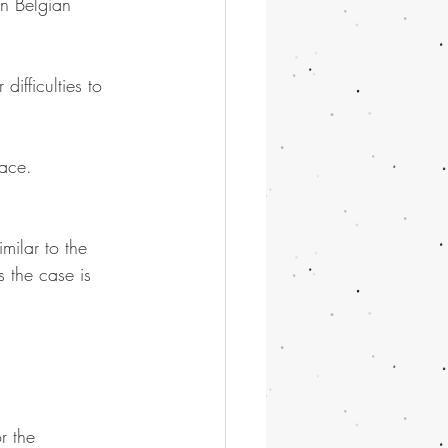
n Belgian 
ifficulties to 
pace.
milar to the 
 the case is 
r the 