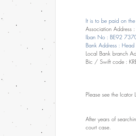
It is to be paid on t
Association Address 
Iban No : BE92 73
Bank Address : Head 
Local Bank branch Ad
Bic / Swift code : K
Please see the Icator
After years of searchi
court case.