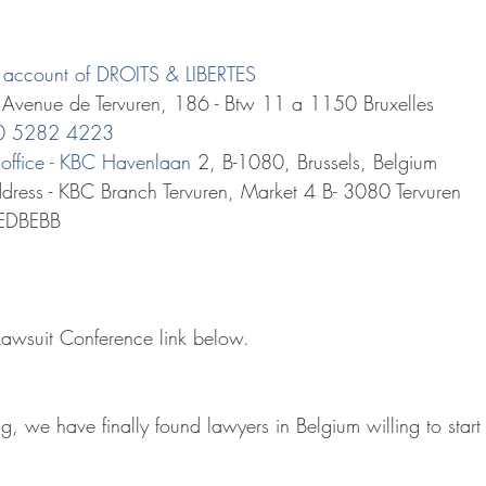
he account of DROITS & LIBERTES 
: Avenue de Tervuren, 186 - Btw 11 a 1150 Bruxelles
70 5282 4223
office - KBC Havenlaan
 2, B-1080, Brussels, Belgium
dress - KBC Branch Tervuren, Market 4 B- 3080 Tervuren
REDBEBB
 Lawsuit Conference link below.
ng, we have finally found lawyers in Belgium willing to start 