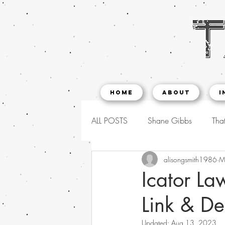
Home
About
I
ALL POSTS
Shane Gibbs
That
alisongsmith1986
M
Icator La
Link & De
Updated:
Aug 13, 2023