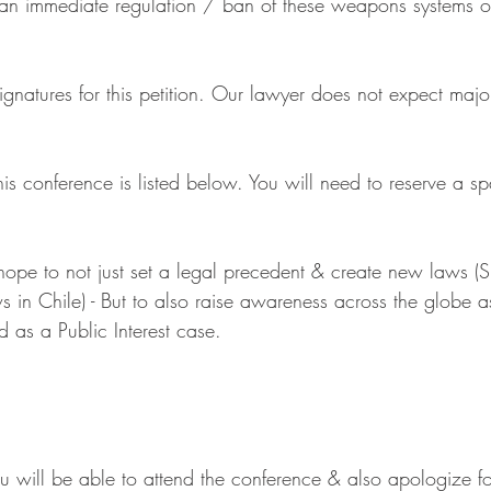
 an immediate regulation / ban of these weapons systems o
atures for this petition. Our lawyer does not expect major d
is conference is listed below. You will need to reserve a s
ope to not just set a legal precedent & create new laws (Si
 in Chile) - But to also raise awareness across the globe as
 as a Public Interest case.
 will be able to attend the conference & also apologize fo