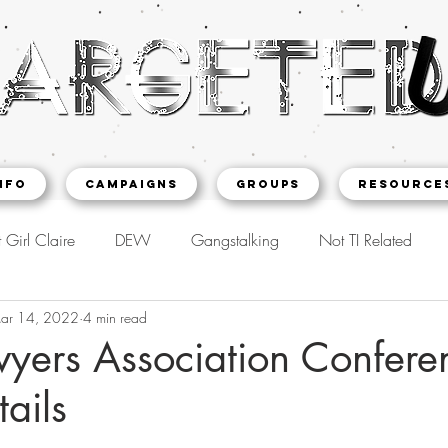
NFO
CAMPAIGNS
Groups
Resource
 Girl Claire
DEW
Gangstalking
Not TI Related
ar 14, 2022
4 min read
wyers Association Confere
tails