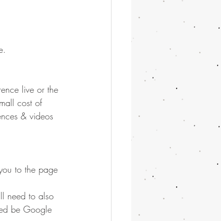
e.
ence live or the 
all cost of 
ences & videos 
s you to the page 
ll need to also 
need be Google 