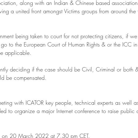
ociation, along with an Indian & Chinese based association
owing a united front amongst Victims groups from around the 
nment being taken to court for not protecting citizens, if we 
 go to the European Court of Human Rights & or the ICC in
e applicable.
tly deciding if the case should be Civil, Criminal or both 
uld be compensated.
ting with ICATOR key people, technical experts as well a
d to organize a major Internet conference to raise public
eld on 20 March 2022 at 7.30 pm CET.