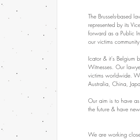
The Brussels-based l
represented by its Vic
forward as a Public I
our victims community
Icator & it's Belgium
Witnesses. Our lawyer 
victims worldwide. We
Australia, China, Jap
Our aim is to have as
the future & have new
We are working close