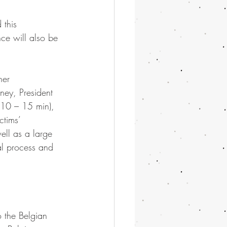
 this 
ce will also be 
her 
ney, President 
(10 – 15 min), 
ctims’ 
ell as a large 
al process and 
o the Belgian 