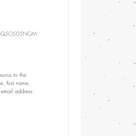
Q1NDQ5OS05NGM
euros to the 
 first name, 
 email address: 