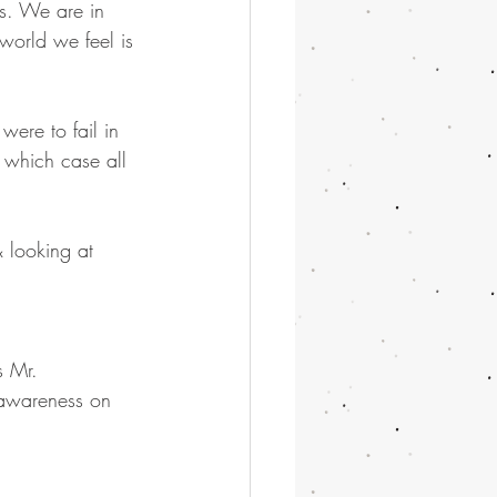
s. We are in 
world we feel is 
were to fail in 
 which case all 
& looking at 
s Mr. 
 awareness on 