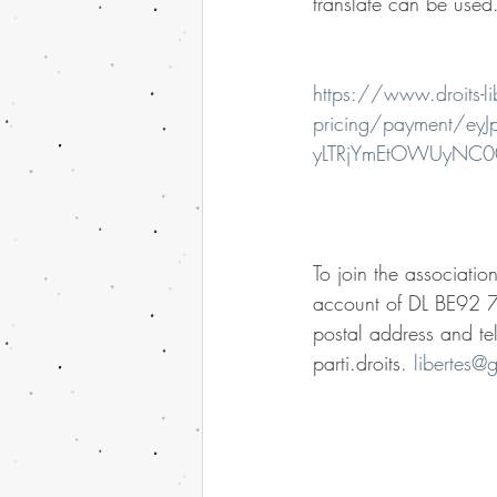
translate can be used
https://www.droits-li
pricing/payment/
yLTRjYmEtOWUyNC
To join the associatio
account of DL BE92 7
postal address and te
parti.droits. 
libertes@