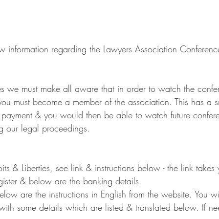
 information regarding the Lawyers Association Conferenc
s we must make all aware that in order to watch the confer
you must become a member of the association. This has a sm
f payment & you would then be able to watch future confer
ng our legal proceedings.
roits & Liberties, see link & instructions below - the link take
ister & below are the banking details.
ow are the instructions in English from the website. You wi
 with some details which are listed & translated below. If 