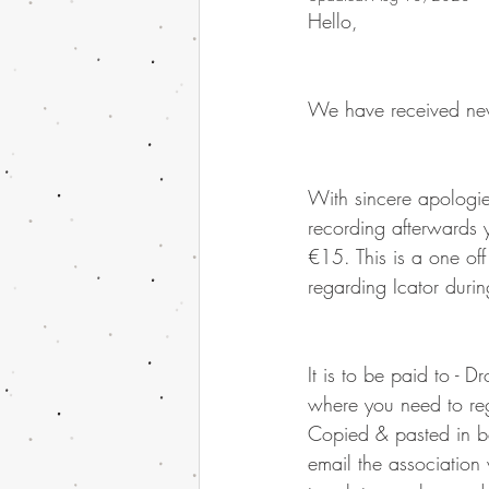
Hello,
We have received new
With sincere apologie
recording afterwards 
€15. This is a one of
regarding Icator duri
It is to be paid to - D
where you need to reg
Copied & pasted in bel
email the association