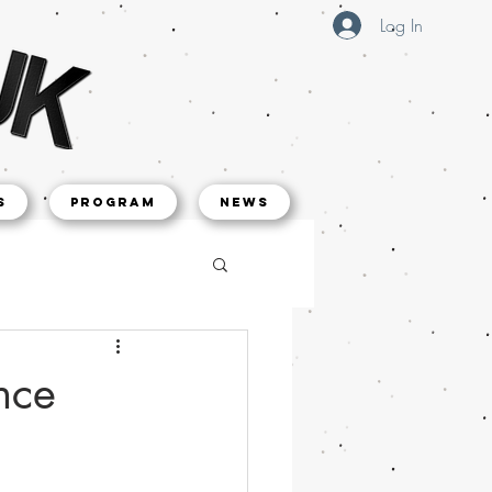
Log In
s
Program
NEWS
nce