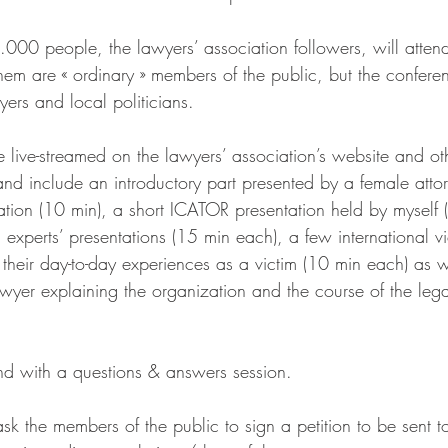
000 people, the lawyers’ association followers, will attend
hem are « ordinary » members of the public, but the conferen
ers and local politicians.
 live-streamed on the lawyers’ association’s website and ot
nd include an introductory part presented by a female attor
iation (10 min), a short ICATOR presentation held by myself 
experts’ presentations (15 min each), a few international vi
 their day-to-day experiences as a victim (10 min each) as w
awyer explaining the organization and the course of the leg
nd with a questions & answers session.
sk the members of the public to sign a petition to be sent t