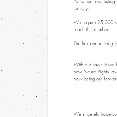
Parliament requesting
territory.
We require 25.000 sign
reach this number.
The link announcing th
With our Lawsuit we h
new Neuro Rights laws
now being out forward
We sincerely hope you