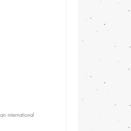
an international 