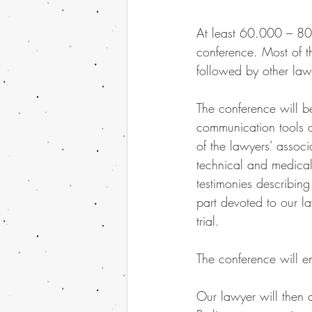
At least 60.000 – 80.
conference. Most of t
followed by other lawy
The conference will be
communication tools a
of the lawyers’ assoc
technical and medical 
testimonies describing
part devoted to our l
trial.
The conference will e
Our lawyer will then a