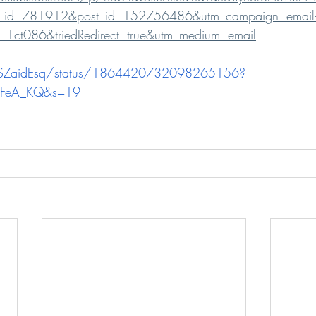
tion_id=781912&post_id=152756486&utm_campaign=email-
e&r=1ct086&triedRedirect=true&utm_medium=email
kSZaidEsq/status/1864420732098265156?
WFeA_KQ&s=19