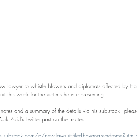
ow lawyer to whistle blowers and diplomats affected by 
it this week for the victims he is representing.
otes and a summary of the details via his sub-stack - please
rk Zaid's Twitter post on the matter.
ice.substack.com/p/new-lawsuit-filed-havana-syndrome?utm_