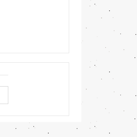
OR June 2026 Updates