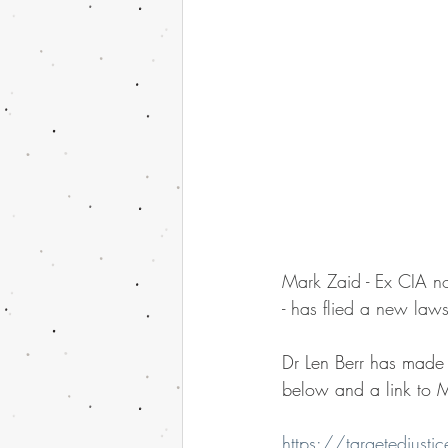
Mark Zaid - Ex CIA n
- has flied a new lawsu
Dr Len Berr has made n
below and a link to Ma
https://targetedjust