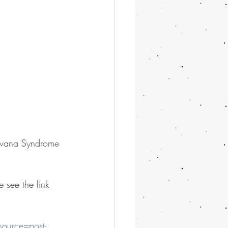
Havana Syndrome 
 see the link 
source=post-