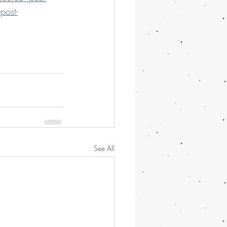
post-
See All