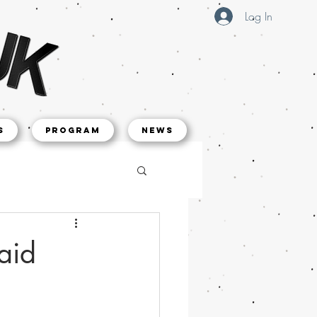
Log In
s
Program
NEWS
aid