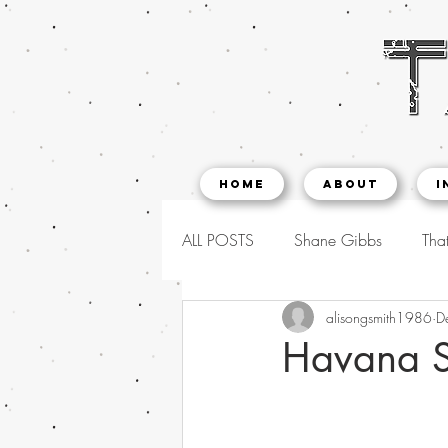
Home
About
I
ALL POSTS
Shane Gibbs
That
alisongsmith1986
D
Havana S