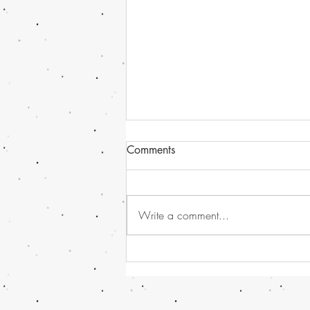
Comments
Write a comment...
Havana Syndrome news, or
should I call it - Directed
Energy Bio-Effects Cross-
Functional Team (DEBE CFT)