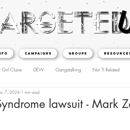
NFO
CAMPAIGNS
Groups
Resource
 Girl Claire
DEW
Gangstalking
Not TI Related
ec 7, 2024
1 min read
yndrome lawsuit - Mark Z