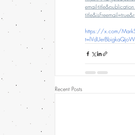
email-title&publica
title&isFreemail=tru
https://x.com/Mar
t=lVdUerBbigkaQjo
Recent Posts