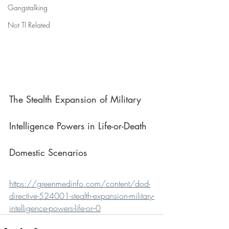
Gangstalking
Not TI Related
The Stealth Expansion of Military 
Intelligence Powers in Life-or-Death 
Domestic Scenarios
https://greenmedinfo.com/content/dod-
directive-524001-stealth-expansion-military-
intelligence-powers-life-or--0