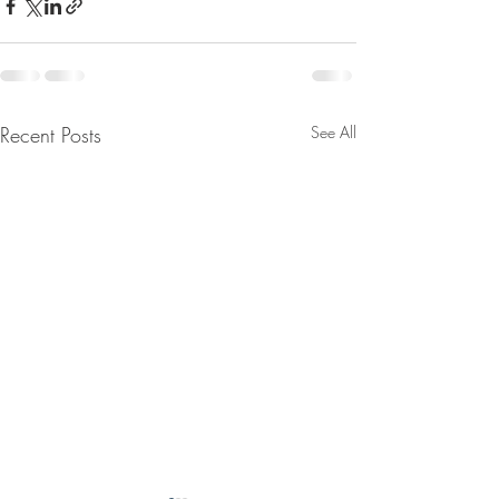
Recent Posts
See All