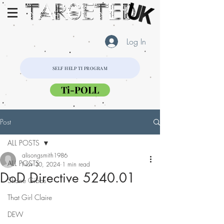
Log In
SELF HELP TI PROGRAM
Ti-POLL
Post
ALL POSTS
alisongsmith1986
ALL POSTS
Nov 30, 2024
1 min read
DoD Directive 5240.01
Shane Gibbs
That Girl Claire
DEW