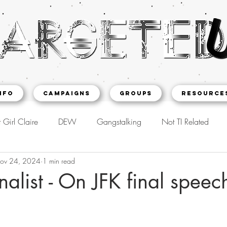
NFO
CAMPAIGNS
Groups
Resource
 Girl Claire
DEW
Gangstalking
Not TI Related
ov 24, 2024
1 min read
nalist - On JFK final speec