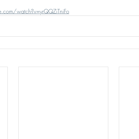
e.com/watch?v=yrQQZiTniFo