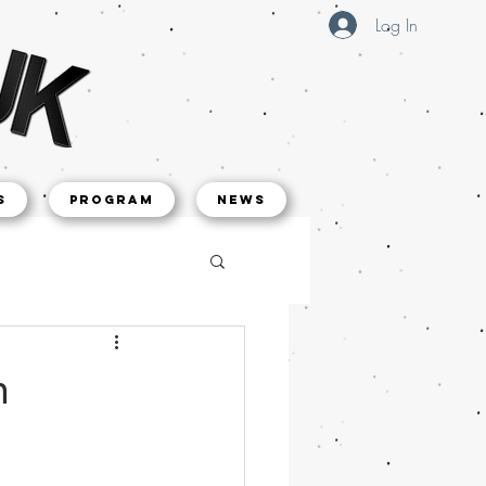
Log In
s
Program
NEWS
h