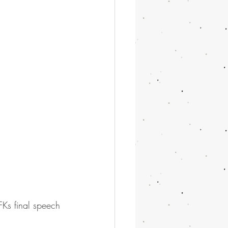
FKs final speech 