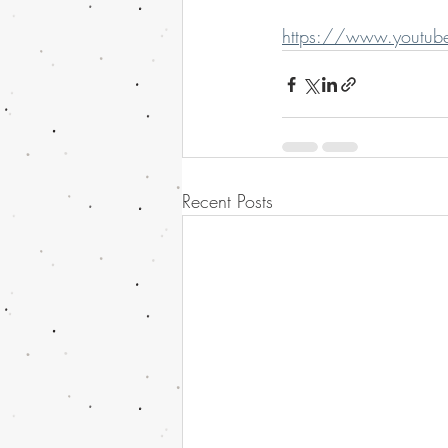
https://www.youtub
Recent Posts