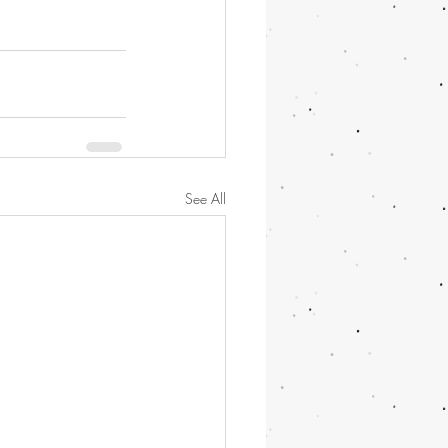
See All