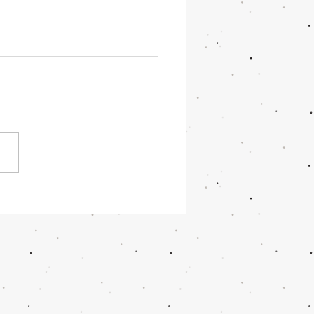
OR June 2026 Updates