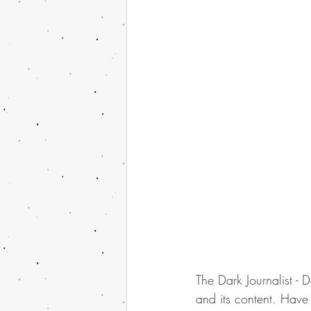
The Dark Journalist - 
and its content. Have