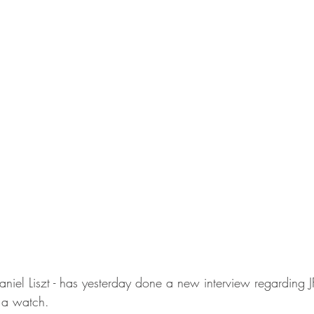
Daniel Liszt - has yesterday done a new interview regarding J
 a watch.