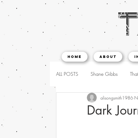
Home
About
I
ALL POSTS
Shane Gibbs
That
alisongsmith1986
N
Dark Jour