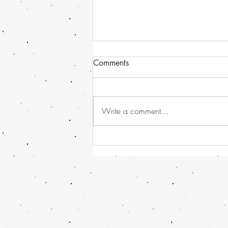
Comments
Write a comment...
Havana Syndrome news, or
should I call it - Directed
Energy Bio-Effects Cross-
Functional Team (DEBE CFT)
!!! And some Global and UK
News...........