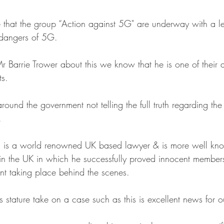
that the group “Action against 5G" are underway with a l
 dangers of 5G.
 Barrie Trower about this we know that he is one of their a
ts.
round the government not telling the full truth regarding the
.
 is a world renowned UK based lawyer & is more well kno
n the UK in which he successfully proved innocent members
t taking place behind the scenes.
 stature take on a case such as this is excellent news for 