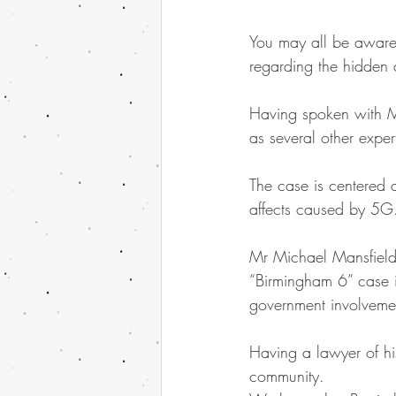
You may all be aware 
regarding the hidden
Having spoken with Mr
as several other exper
The case is centered a
affects caused by 5G
Mr Michael Mansfield
“Birmingham 6” case i
government involvemen
Having a lawyer of his
community.