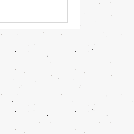
OR June 2026 Updates