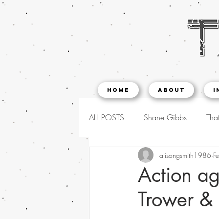
Home
About
I
ALL POSTS
Shane Gibbs
That
alisongsmith1986
F
Action ag
Trower &