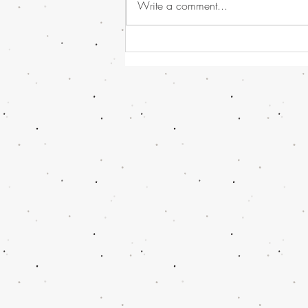
Write a comment...
Havana Syndrome news, or
should I call it - Directed
Energy Bio-Effects Cross-
Functional Team (DEBE CFT)
!!! And some Global and UK
News...........