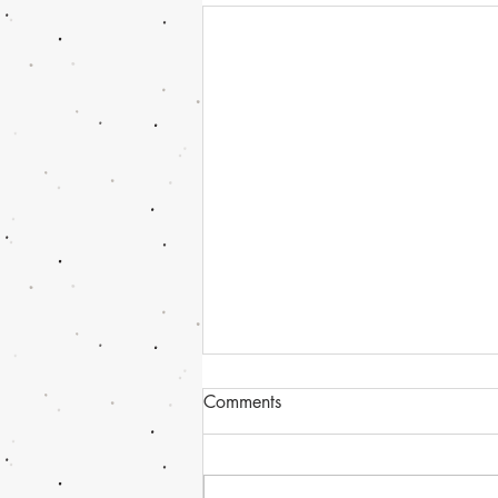
Comments