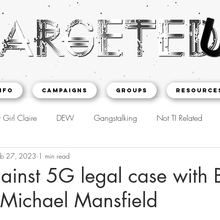
NFO
CAMPAIGNS
Groups
Resource
 Girl Claire
DEW
Gangstalking
Not TI Related
eb 27, 2023
1 min read
ainst 5G legal case with 
 Michael Mansfield