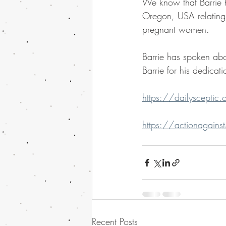
We know that Barrie h
Oregon, USA relating 
pregnant women.
Barrie has spoken abou
Barrie for his dedicati
https://dailysceptic
https://actionagains
Recent Posts