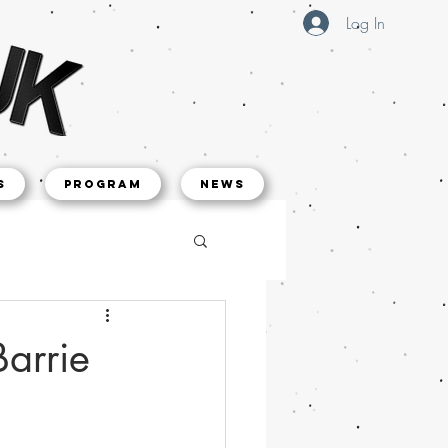
Log In
s
Program
NEWS
Barrie