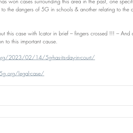
as won cases surrounding this area in the past, one specifi
to the dangers of 5G in schools & another relating to the d
t this case with Icator in brief – fingers crossed !!! – And
on to this important cause.
.org/2023/02/14/5g-has-its-day-in-court/
t5g.org/legal-case/