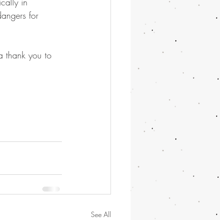
cally in 
angers for 
 a thank you to 
See All