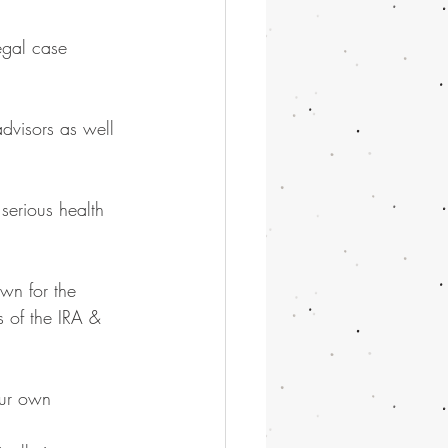
egal case 
dvisors as well 
 serious health 
wn for the 
 of the IRA & 
our own 